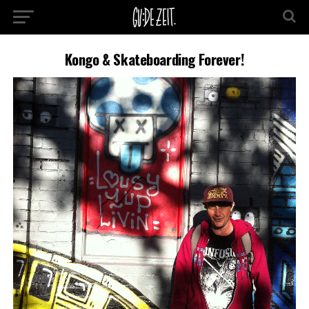
Kongo & Skateboarding Forever!