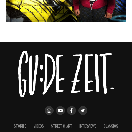
STORIES
VIDEOS
STREET & ART
INTERVIEWS
CLASSICS