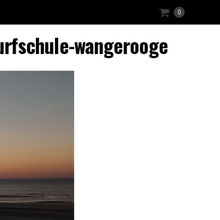
0
urfschule-wangerooge