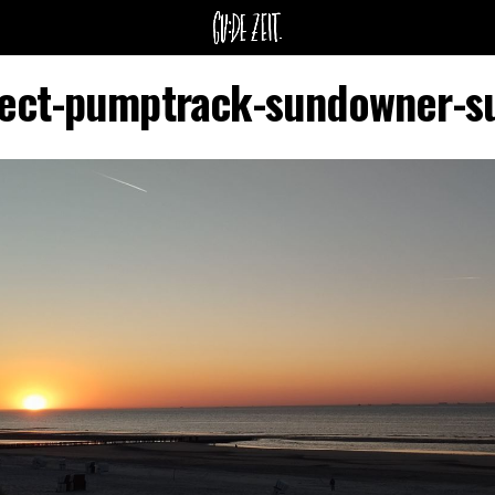
itect-pumptrack-sundowner-s