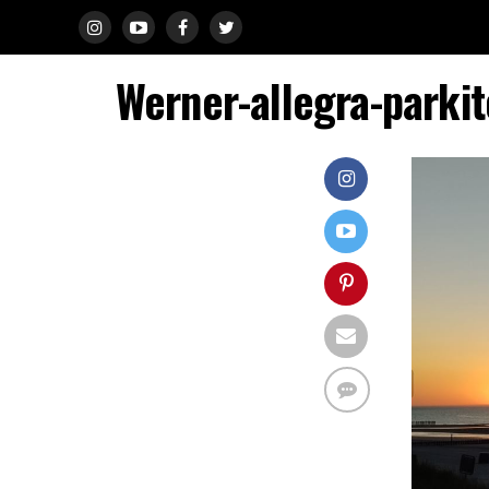
Werner-allegra-park