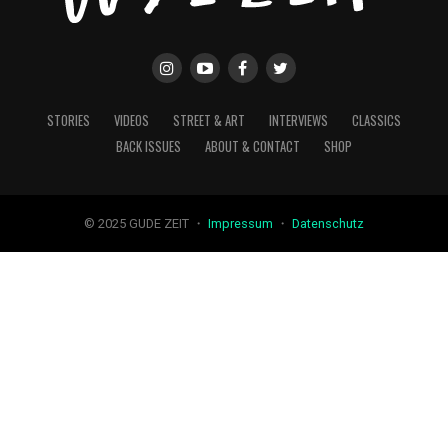
STORIES
VIDEOS
STREET & ART
INTERVIEWS
CLASSICS
BACK ISSUES
ABOUT & CONTACT
SHOP
© 2025 GUDE ZEIT ・
Impressum
・
Datenschutz