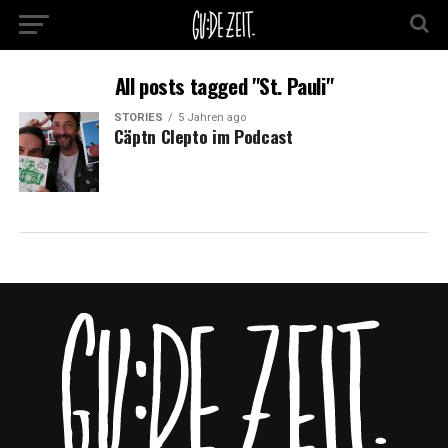
All posts tagged "St. Pauli"
STORIES
5 Jahren ago
Cäptn Clepto im Podcast