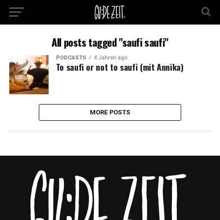
All posts tagged "saufi saufi"
PODCASTS
4 Jahren ago
To saufi or not to saufi (mit Annika)
MORE POSTS