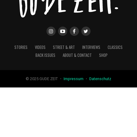
STORIES
VIDEOS
STREET & ART
INTERVIEWS
CLASSICS
BACK ISSUES
ABOUT & CONTACT
SHOP
© 2025 GUDE ZEIT ・
Impressum
・
Datenschutz