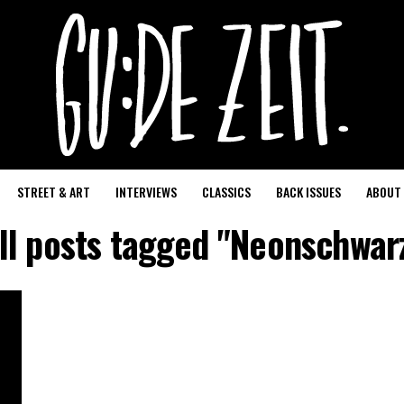
STREET & ART
INTERVIEWS
CLASSICS
BACK ISSUES
ABOUT
ll posts tagged "Neonschwar