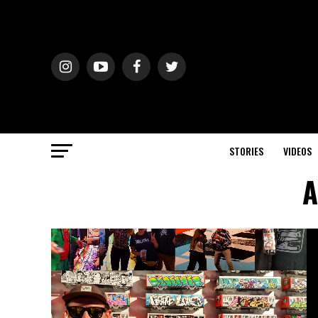
STORIES
VIDEOS
A