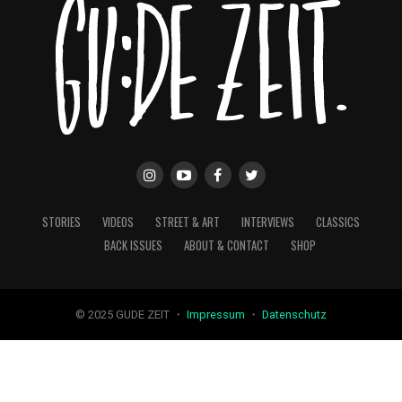
STORIES
VIDEOS
STREET & ART
INTERVIEWS
CLASSICS
BACK ISSUES
ABOUT & CONTACT
SHOP
© 2025 GUDE ZEIT ・
Impressum
・
Datenschutz