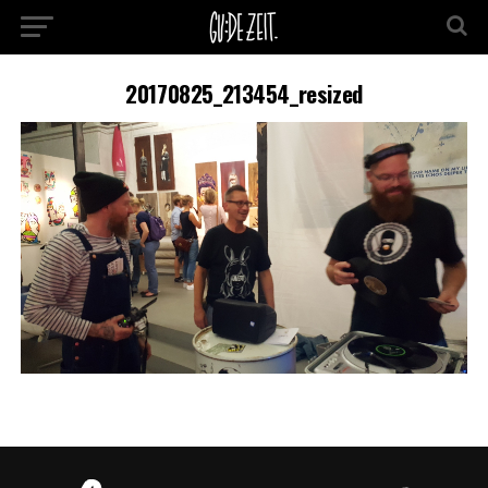
20170825_213454_resized