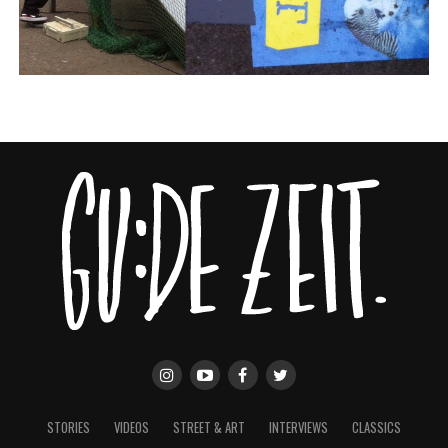
STORIES
VIDEOS
STREET & ART
INTERVIEWS
CLASSICS