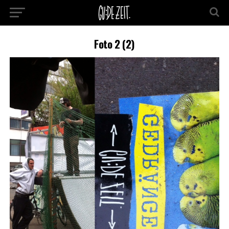
Foto 2 (2)