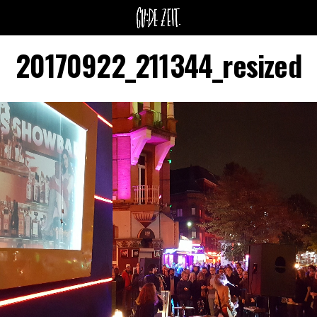
20170922_211344_resized