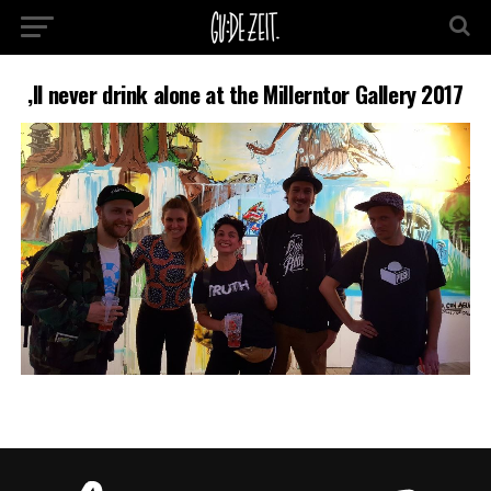
‚ll never drink alone at the Millerntor Gallery 2017