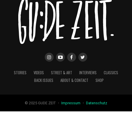
STORIES
VIDEOS
STREET & ART
INTERVIEWS
CLASSICS
BACK ISSUES
ABOUT & CONTACT
SHOP
© 2025 GUDE ZEIT ・
Impressum
・
Datenschutz