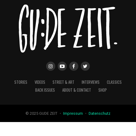
STORIES
VIDEOS
STREET & ART
INTERVIEWS
CLASSICS
BACK ISSUES
ABOUT & CONTACT
SHOP
© 2025 GUDE ZEIT ・
Impressum
・
Datenschutz