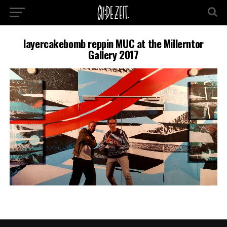
layercakebomb reppin MUC at the Millerntor
Gallery 2017