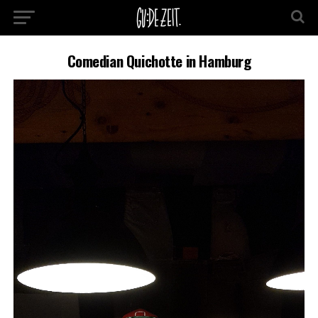
Comedian Quichotte in Hamburg