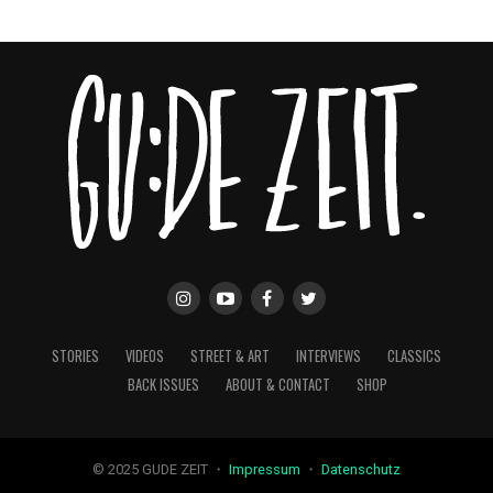
STORIES
VIDEOS
STREET & ART
INTERVIEWS
CLASSICS
BACK ISSUES
ABOUT & CONTACT
SHOP
© 2025 GUDE ZEIT ・
Impressum
・
Datenschutz