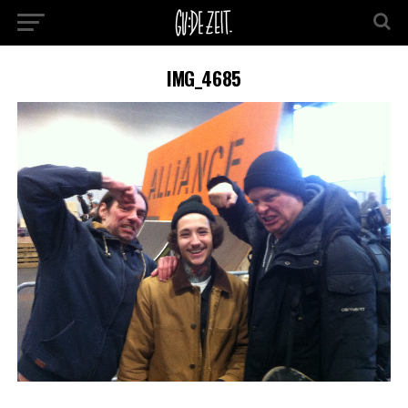
IMG_4685