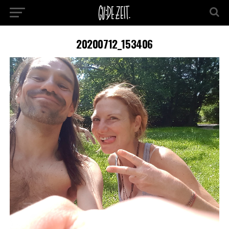
20200712_153406