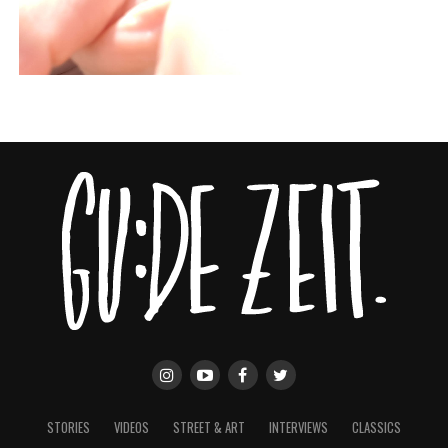
STORIES
VIDEOS
STREET & ART
INTERVIEWS
CLASSICS