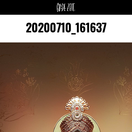
20200710_161637