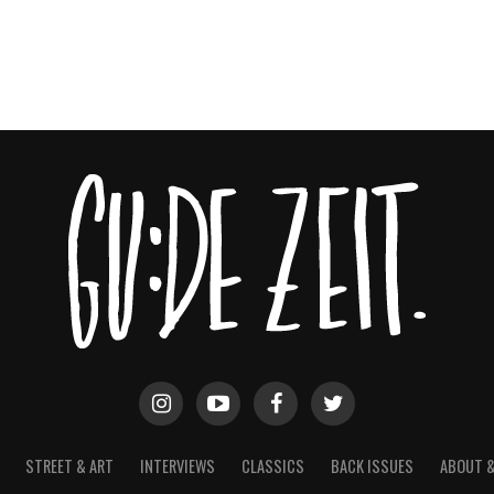
STREET & ART
INTERVIEWS
CLASSICS
BACK ISSUES
ABOUT 