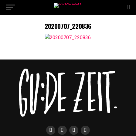
20200707_220836