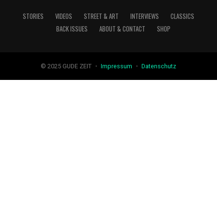
STORIES
VIDEOS
STREET & ART
INTERVIEWS
CLASSICS
BACK ISSUES
ABOUT & CONTACT
SHOP
© 2025 GUDE ZEIT ・
Impressum
・
Datenschutz