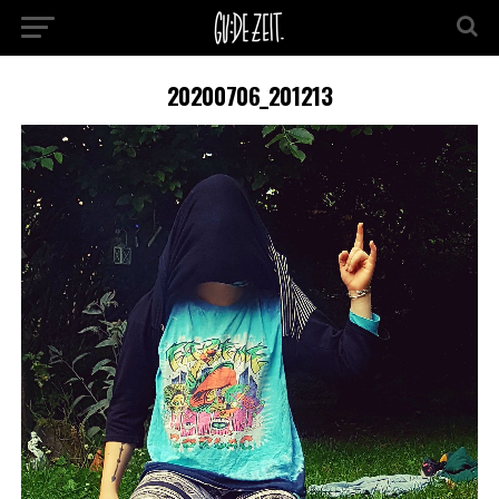
20200706_201213