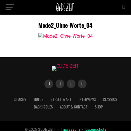
Mode2_Ohne-Worte_04
STORIES
VIDEOS
STREET & ART
INTERVIEWS
CLASSICS
BACK ISSUES
ABOUT & CONTACT
SHOP
© 2025 GUDE ZEIT ・
Impressum
・
Datenschutz