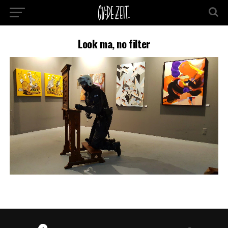
Look ma, no filter