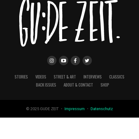
STORIES
VIDEOS
STREET & ART
INTERVIEWS
CLASSICS
BACK ISSUES
ABOUT & CONTACT
SHOP
© 2025 GUDE ZEIT ・
Impressum
・
Datenschutz