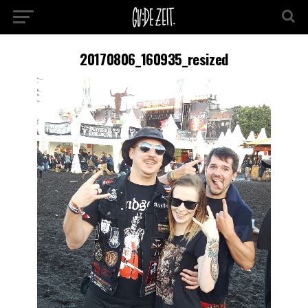
20170806_160935_resized