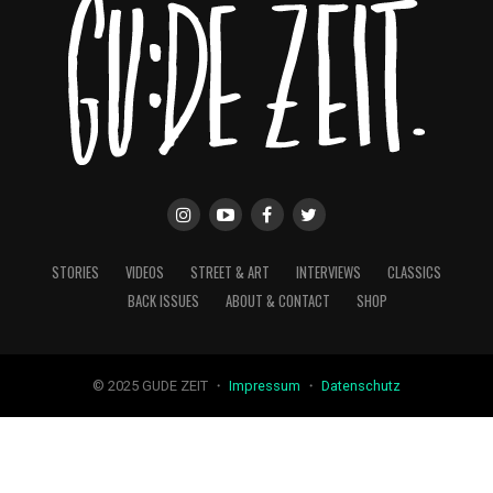
STORIES
VIDEOS
STREET & ART
INTERVIEWS
CLASSICS
BACK ISSUES
ABOUT & CONTACT
SHOP
© 2025 GUDE ZEIT ・
Impressum
・
Datenschutz