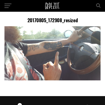
20170805_172908_resized