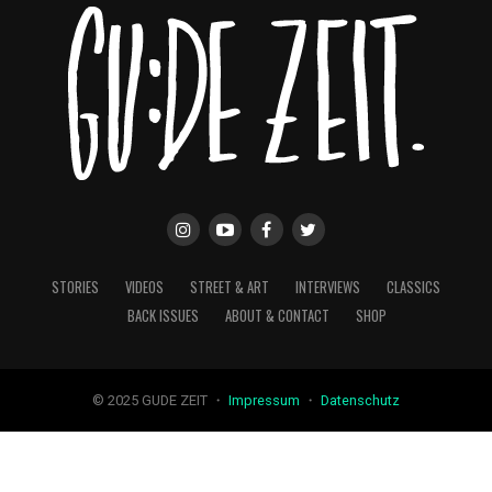
STORIES
VIDEOS
STREET & ART
INTERVIEWS
CLASSICS
BACK ISSUES
ABOUT & CONTACT
SHOP
© 2025 GUDE ZEIT ・
Impressum
・
Datenschutz