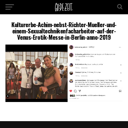
Kulturerbe-Achim-nebst-Richter-Mueller-und-
einem-Sexualtechnikenfacharbeiter-auf-der-
Venus-Erotik-Messe-in-Berlin-anno-2019