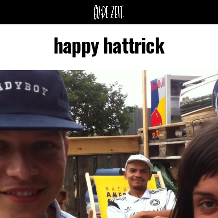
happy hattrick