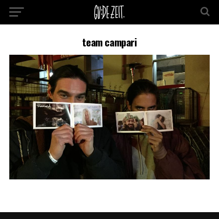
team campari