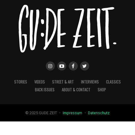
STORIES
VIDEOS
STREET & ART
INTERVIEWS
CLASSICS
BACK ISSUES
ABOUT & CONTACT
SHOP
© 2025 GUDE ZEIT ・
Impressum
・
Datenschutz