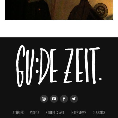
STORIES
VIDEOS
STREET & ART
INTERVIEWS
CLASSICS