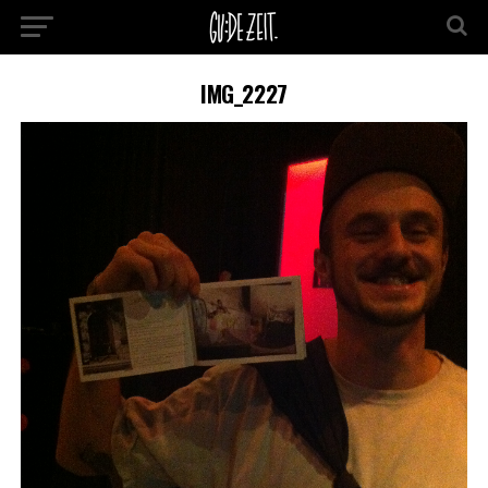
IMG_2227