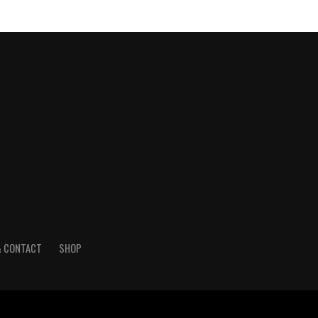
& CONTACT
SHOP