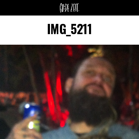
IMG_5211