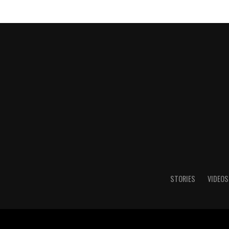
STORIES
VIDEOS