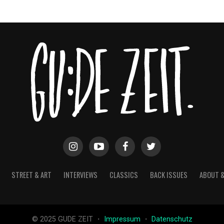
STREET & ART
INTERVIEWS
CLASSICS
BACK ISSUES
ABOUT 
© 2025 GUDE ZEIT ・
Impressum
・
Datenschutz