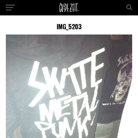
IMG_5203