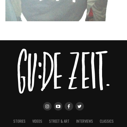
STORIES
VIDEOS
STREET & ART
INTERVIEWS
CLASSICS