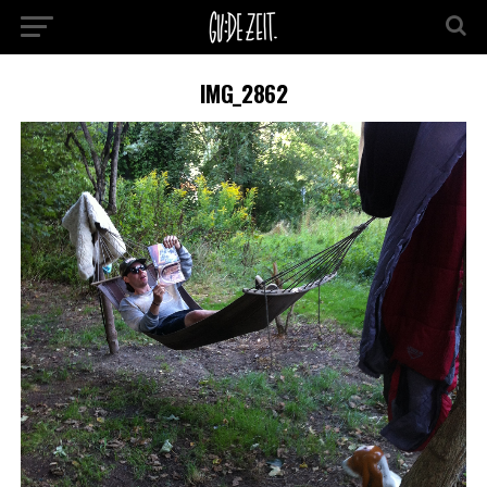
IMG_2862