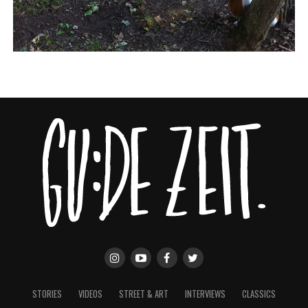
STORIES
VIDEOS
STREET & ART
INTERVIEWS
CLASSICS