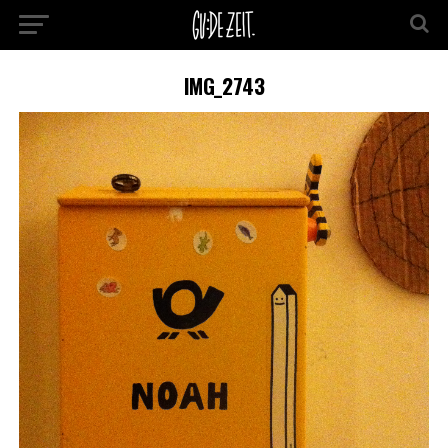
IMG_2743