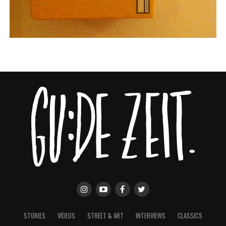
STORIES
VIDEOS
STREET & ART
INTERVIEWS
CLASSICS