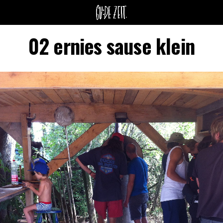
02 ernies sause klein