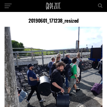
20190601_171238_resized