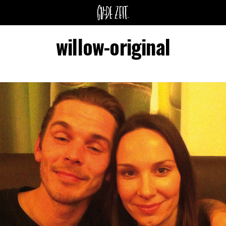
willow-original