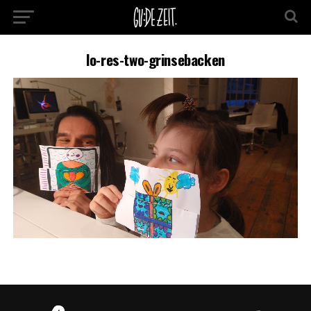
lo-res-two-grinsebacken