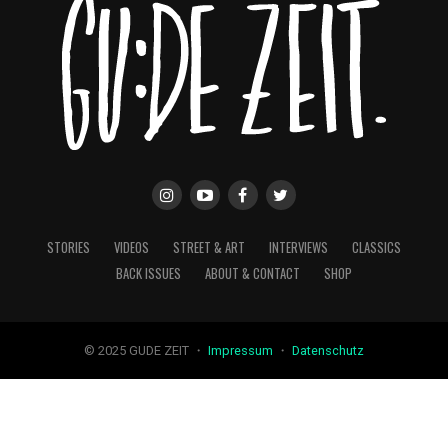
STORIES
VIDEOS
STREET & ART
INTERVIEWS
CLASSICS
BACK ISSUES
ABOUT & CONTACT
SHOP
© 2025 GUDE ZEIT ・
Impressum
・
Datenschutz