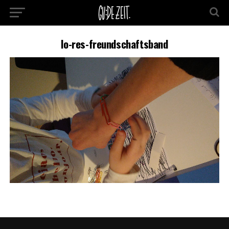
lo-res-freundschaftsband