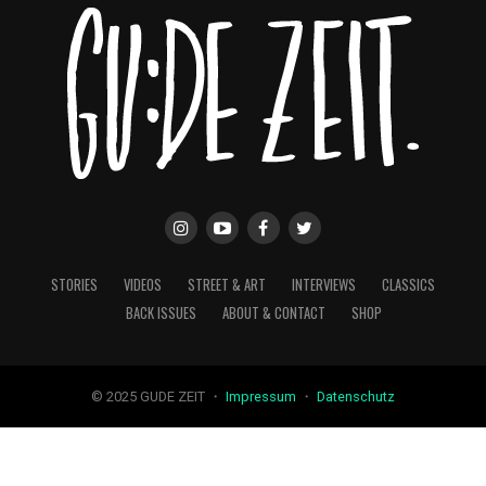
STORIES
VIDEOS
STREET & ART
INTERVIEWS
CLASSICS
BACK ISSUES
ABOUT & CONTACT
SHOP
© 2025 GUDE ZEIT ・
Impressum
・
Datenschutz