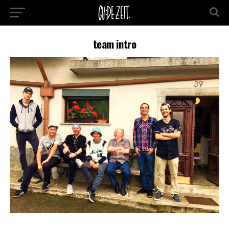
team intro