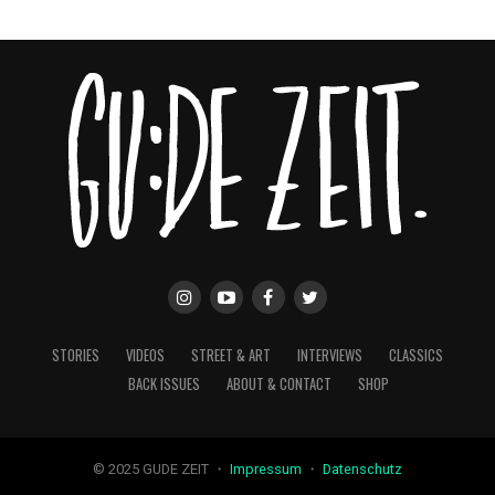
STORIES
VIDEOS
STREET & ART
INTERVIEWS
CLASSICS
BACK ISSUES
ABOUT & CONTACT
SHOP
© 2025 GUDE ZEIT ・
Impressum
・
Datenschutz