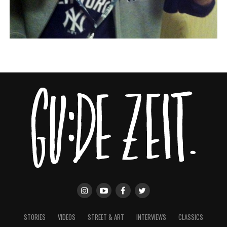
STORIES
VIDEOS
STREET & ART
INTERVIEWS
CLASSICS