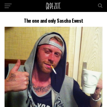
The one and only Sascha Ewest