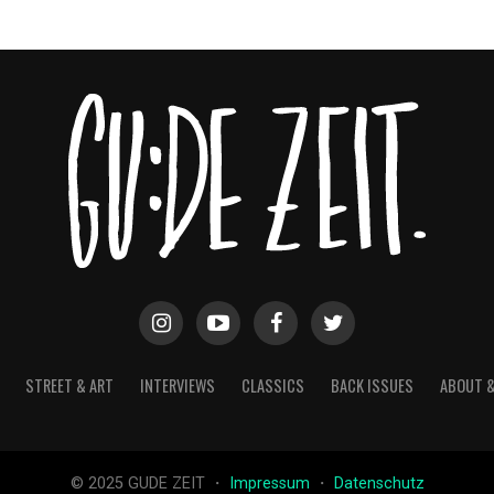
STREET & ART
INTERVIEWS
CLASSICS
BACK ISSUES
ABOUT 
© 2025 GUDE ZEIT ・
Impressum
・
Datenschutz