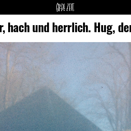
r, hach und herrlich. Hug, de