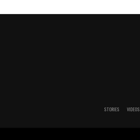
STORIES
VIDEOS