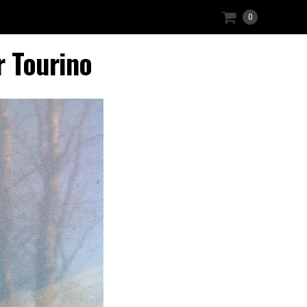
0
r Tourino