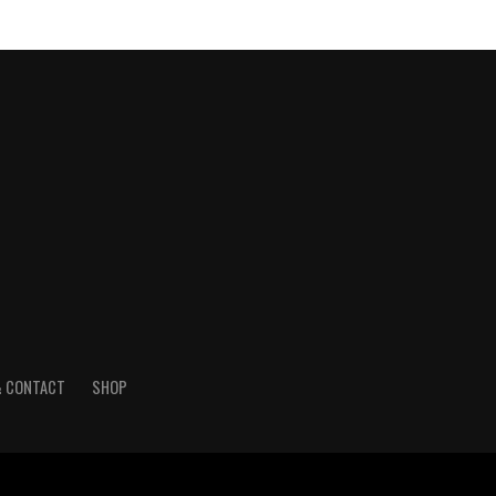
& CONTACT
SHOP