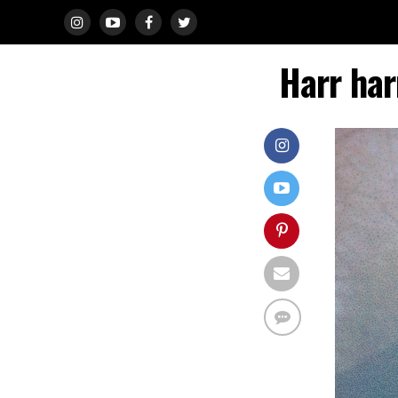
Harr har