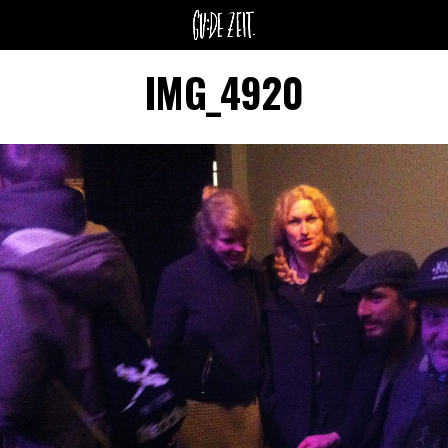
IMG_4920