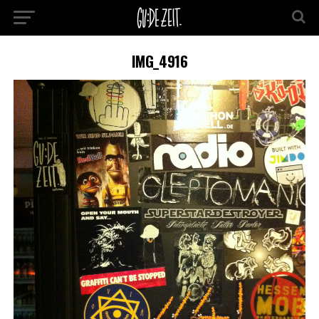
IMG_4916