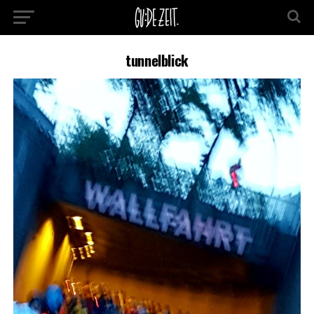
tunnelblick