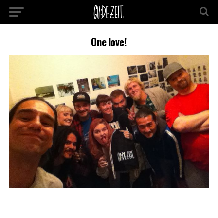
One love!