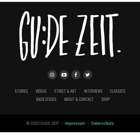
STORIES
VIDEOS
STREET & ART
INTERVIEWS
CLASSICS
BACK ISSUES
ABOUT & CONTACT
SHOP
© 2025 GUDE ZEIT ・
Impressum
・
Datenschutz