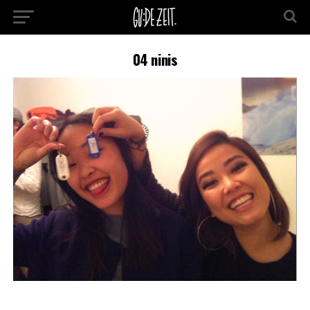
04 ninis