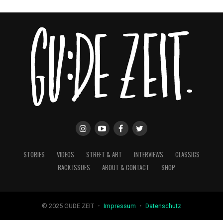
STORIES
VIDEOS
STREET & ART
INTERVIEWS
CLASSICS
BACK ISSUES
ABOUT & CONTACT
SHOP
© 2025 GUDE ZEIT ・
Impressum
・
Datenschutz