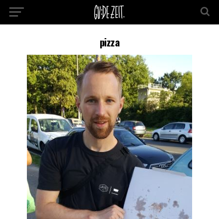
pizza