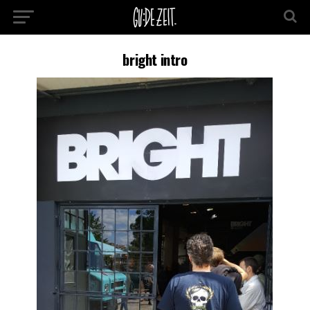
bright intro