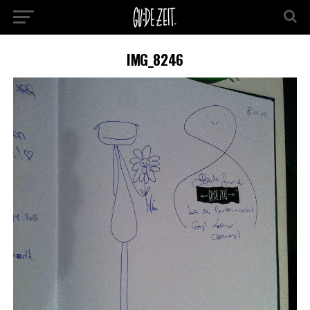
IMG_8246