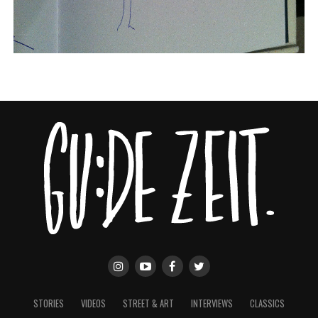
STORIES
VIDEOS
STREET & ART
INTERVIEWS
CLASSICS