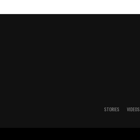
STORIES
VIDEOS