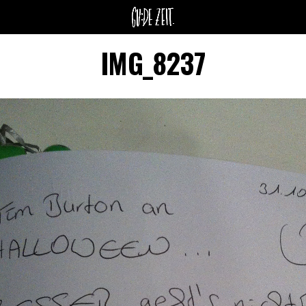
IMG_8237