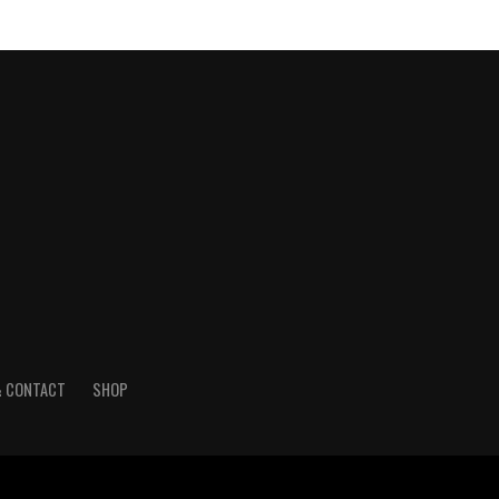
& CONTACT
SHOP