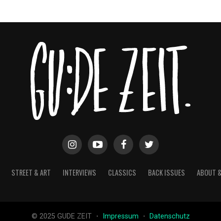
STREET & ART
INTERVIEWS
CLASSICS
BACK ISSUES
ABOUT 
© 2025 GUDE ZEIT ・
Impressum
・
Datenschutz