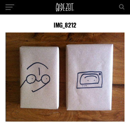
IMG_8212