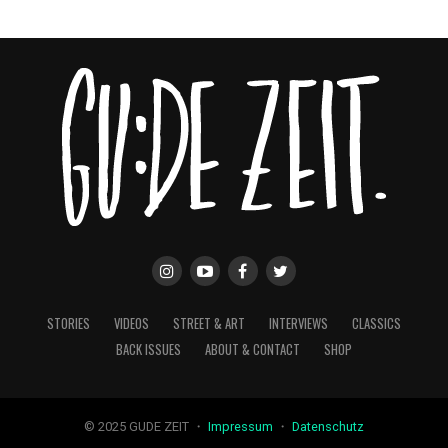
STORIES
VIDEOS
STREET & ART
INTERVIEWS
CLASSICS
BACK ISSUES
ABOUT & CONTACT
SHOP
© 2025 GUDE ZEIT ・
Impressum
・
Datenschutz