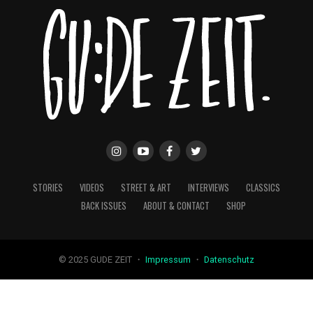
STORIES
VIDEOS
STREET & ART
INTERVIEWS
CLASSICS
BACK ISSUES
ABOUT & CONTACT
SHOP
© 2025 GUDE ZEIT ・
Impressum
・
Datenschutz