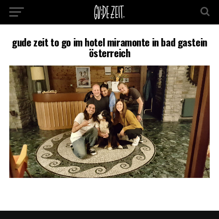
gude zeit to go im hotel miramonte in bad gastein
österreich