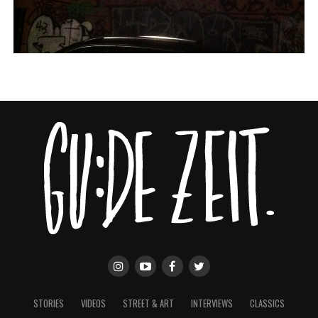
STORIES
VIDEOS
STREET & ART
INTERVIEWS
CLASSICS