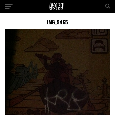
IMG_9465