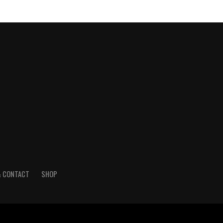
& CONTACT
SHOP