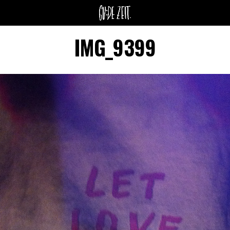
IMG_9399