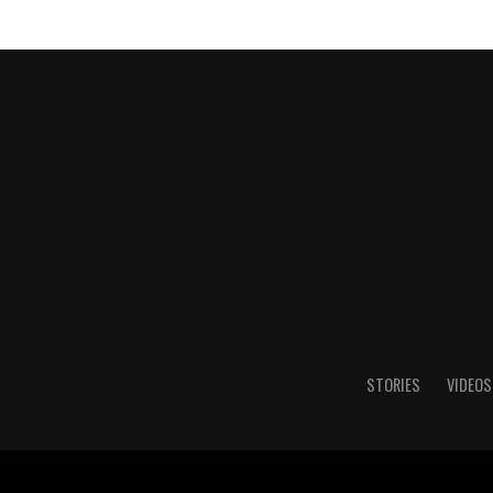
STORIES
VIDEOS