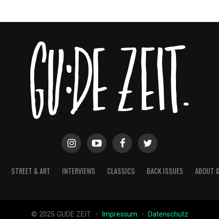
STREET & ART
INTERVIEWS
CLASSICS
BACK ISSUES
ABOUT 
© 2025 GUDE ZEIT ・
Impressum
・
Datenschutz