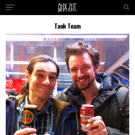
Tank Team