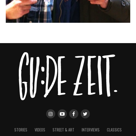
STORIES
VIDEOS
STREET & ART
INTERVIEWS
CLASSICS